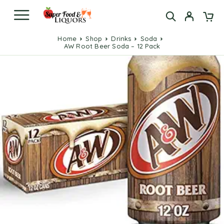
Home
Shop
Drinks
Soda
AW Root Beer Soda – 12 Pack