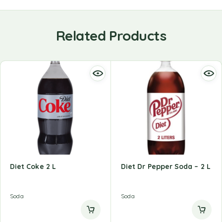
Related Products
Diet Coke 2 L
Diet Dr Pepper Soda – 2 L
Soda
Soda