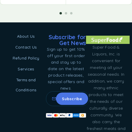
Subscribe for
About Us
Get News
Super Food &
Contact Us
Sign up to get 10%
Liquors, Inc. is
off your first order
Refund Policy
convenient for
and stay up to
meeting all your
date on the latest
Services
seasonal needs. In
product releases,
Terms and
addition, we carry
special offers and
many ethnic
news.
Conditions
products to meet
the needs of our
culturally diverse
community. We
also carry the
freshest meats and