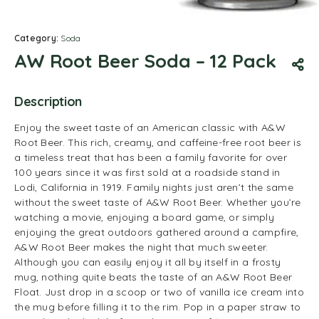
Category:
Soda
AW Root Beer Soda – 12 Pack
Description
Enjoy the sweet taste of an American classic with A&W
Root Beer. This rich, creamy, and caffeine-free root beer is
a timeless treat that has been a family favorite for over
100 years since it was first sold at a roadside stand in
Lodi, California in 1919. Family nights just aren’t the same
without the sweet taste of A&W Root Beer. Whether you’re
watching a movie, enjoying a board game, or simply
enjoying the great outdoors gathered around a campfire,
A&W Root Beer makes the night that much sweeter.
Although you can easily enjoy it all by itself in a frosty
mug, nothing quite beats the taste of an A&W Root Beer
Float. Just drop in a scoop or two of vanilla ice cream into
the mug before filling it to the rim. Pop in a paper straw to