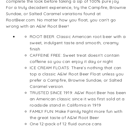
complete the look before taking a sip of 100% pure joy.
For a truly decadent experience, try the Campfire, Brownie
Sundae, or Salted Caramel variations found at
RootBeer.com. No matter how you float, you can’t go
wrong with an A&W Root Beer!
ROOT BEER: Classic American root beer with a
sweet, indulgent taste and smooth, creamy
finish
CAFFEINE FREE: Sweet treat doesn’t contain
caffeine so you can enjoy it day or night
ICE CREAM FLOATS: There’s nothing that can
top a classic A&W Root Beer Float unless you
prefer a Campfire, Brownie Sundae, or Salted
Caramel version.
TRUSTED SINCE 1919: A&W Root Beer has been
an American classic since it was first sold at a
roadside stand in California in 1919
FAMILY FUN: Make Family Night more fun with
the great taste of A&W Root Beer
One 12-pack of 12 fluid ounce cans