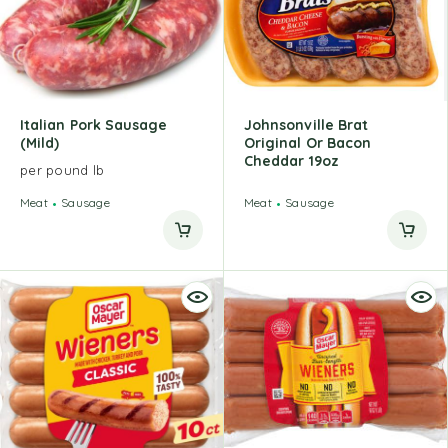
Italian Pork Sausage
Johnsonville Brat
(Mild)
Original Or Bacon
Cheddar 19oz
per pound lb
Meat
Sausage
Meat
Sausage