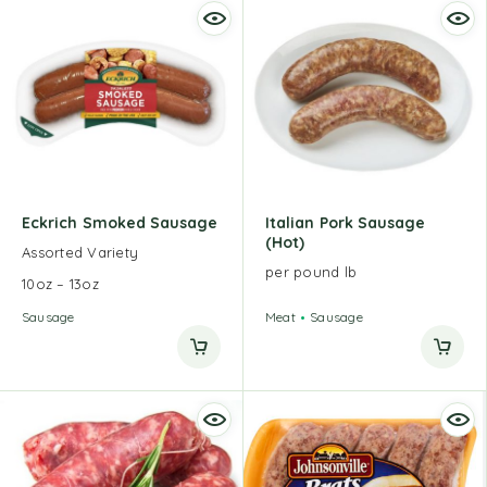
Eckrich Smoked Sausage
Italian Pork Sausage
(Hot)
Assorted Variety
per pound lb
10oz – 13oz
Sausage
Meat
Sausage