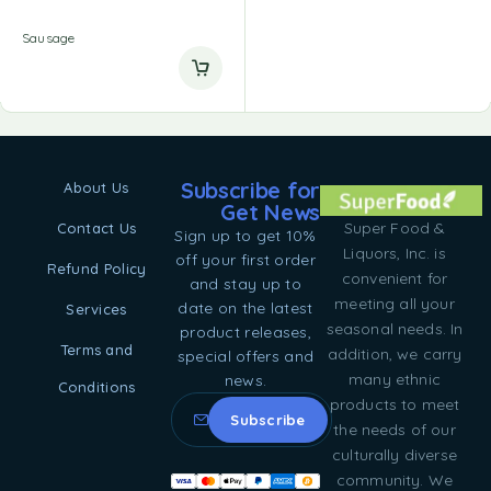
Sausage
Subscribe for
About Us
Get News
Super Food &
Contact Us
Sign up to get 10%
Liquors, Inc. is
off your first order
Refund Policy
convenient for
and stay up to
meeting all your
date on the latest
Services
seasonal needs. In
product releases,
Terms and
addition, we carry
special offers and
many ethnic
news.
Conditions
products to meet
the needs of our
culturally diverse
community. We