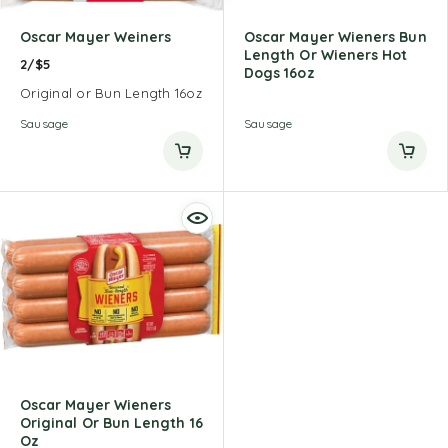
Oscar Mayer Weiners
Oscar Mayer Wieners Bun
Length Or Wieners Hot
2/$5
Dogs 16oz
Original or Bun Length 16oz
Sausage
Sausage
Oscar Mayer Wieners
Original Or Bun Length 16
Oz