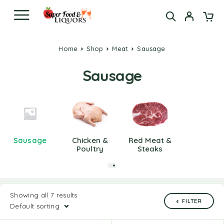
Home
Shop
Meat
Sausage
Sausage
Sausage
Chicken &
Red Meat &
Poultry
Steaks
Showing all 7 results
FILTER
Default sorting