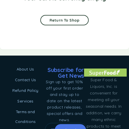
Return To Shop
Subscribe for
About Us
Get News
Super Food &
Contact Us
Sign up to get 10%
Liquors, Inc. is
off your first order
Refund Policy
convenient for
and stay up to
meeting all your
date on the latest
Services
seasonal needs. In
product releases,
Terms and
addition, we carry
special offers and
many ethnic
news.
Conditions
products to meet