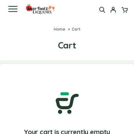
Home
Cart
Cart
Your cart is currently empty