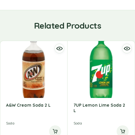
Related Products
A&W Cream Soda 2 L
7UP Lemon Lime Soda 2
L
Soda
Soda