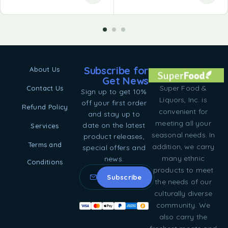
Subscribe for
About Us
Get News
Super Food &
Contact Us
Sign up to get 10%
Liquors, Inc. is
off your first order
Refund Policy
convenient for
and stay up to
meeting all your
date on the latest
Services
seasonal needs. In
product releases,
Terms and
addition, we carry
special offers and
many ethnic
news.
Conditions
products to meet
the needs of our
culturally diverse
community. We
also carry the