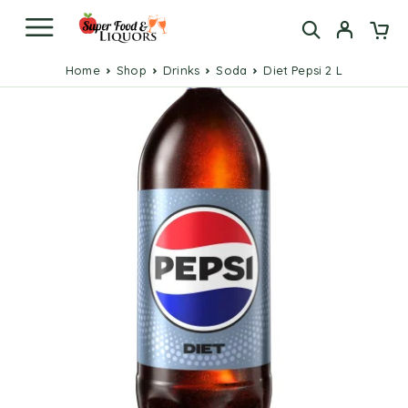
Home
Shop
Drinks
Soda
Diet Pepsi 2 L