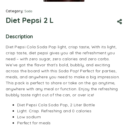
Category:
Soda
Diet Pepsi 2 L
Description
Diet Pepsi Cola Soda Pop light, crisp taste, With its light,
crisp taste, diet pepsi gives you all the refreshment you
need – with zero sugar, zero calories and zero carbs.
We’ve got the flavor that’s bold, bubbly, and exciting
across the board with this Soda Pop! Perfect for parties,
meals, and anywhere you need to make a big impression.
This pack is perfect to share or take on the go anytime,
anywhere with any meal or function. Enjoy the refreshing
bubbly taste right out of the can, or over ice!
Diet Pepsi Cola Soda Pop, 2 Liter Bottle
Light. Crisp. Refreshing and 0 calories
Low sodium
Perfect for meals