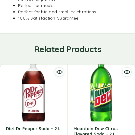
Perfect for meals
Perfect for big and small celebrations
100% Satisfaction Guarantee
Related Products
Diet Dr Pepper Soda – 2 L
Mountain Dew Citrus
Flavored Soda – 2 L