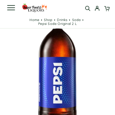
Home
Shop
Drinks
Soda
Pepsi Soda Original 2 L