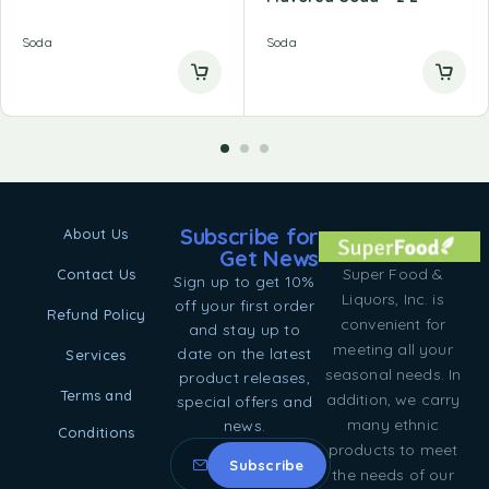
Soda
Soda
Subscribe for
About Us
Get News
Super Food &
Contact Us
Sign up to get 10%
Liquors, Inc. is
off your first order
Refund Policy
convenient for
and stay up to
meeting all your
date on the latest
Services
seasonal needs. In
product releases,
Terms and
addition, we carry
special offers and
many ethnic
news.
Conditions
products to meet
the needs of our