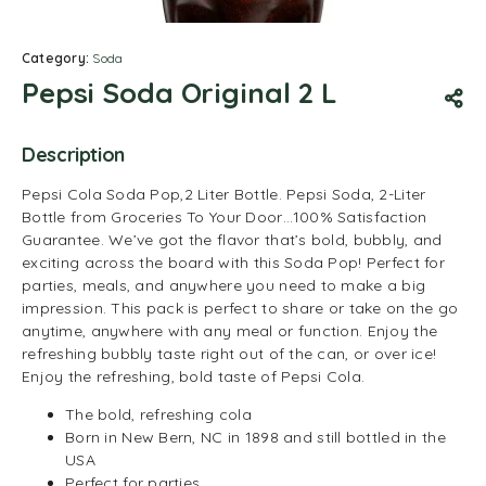
Category:
Soda
Pepsi Soda Original 2 L
Description
Pepsi Cola Soda Pop,2 Liter Bottle. Pepsi Soda, 2-Liter
Bottle from Groceries To Your Door…100% Satisfaction
Guarantee. We’ve got the flavor that’s bold, bubbly, and
exciting across the board with this Soda Pop! Perfect for
parties, meals, and anywhere you need to make a big
impression. This pack is perfect to share or take on the go
anytime, anywhere with any meal or function. Enjoy the
refreshing bubbly taste right out of the can, or over ice!
Enjoy the refreshing, bold taste of Pepsi Cola.
The bold, refreshing cola
Born in New Bern, NC in 1898 and still bottled in the
USA
Perfect for parties