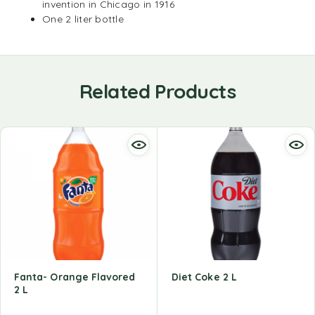
invention in Chicago in 1916
One 2 liter bottle
Related Products
Fanta- Orange Flavored
Diet Coke 2 L
2 L