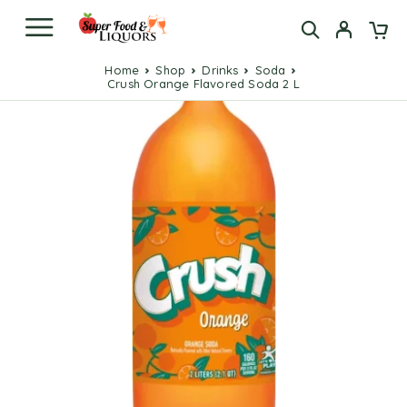
Home
Shop
Drinks
Soda
Crush Orange Flavored Soda 2 L