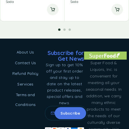
Soda
Soda
Subscribe for
About Us
Get News
Super Food &
Contact Us
Sign up to get 10%
Liquors, Inc. is
off your first order
Refund Policy
convenient for
and stay up to
meeting all your
date on the latest
Services
seasonal needs. In
product releases,
Terms and
addition, we carry
special offers and
many ethnic
news.
Conditions
products to meet
the needs of our
culturally diverse