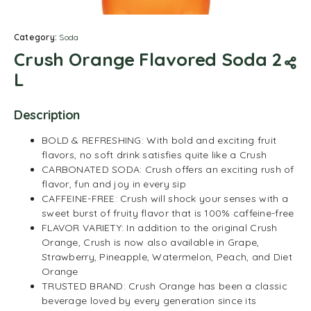
Category:
Soda
Crush Orange Flavored Soda 2
L
Description
BOLD & REFRESHING: With bold and exciting fruit
flavors, no soft drink satisfies quite like a Crush
CARBONATED SODA: Crush offers an exciting rush of
flavor, fun and joy in every sip
CAFFEINE-FREE: Crush will shock your senses with a
sweet burst of fruity flavor that is 100% caffeine-free
FLAVOR VARIETY: In addition to the original Crush
Orange, Crush is now also available in Grape,
Strawberry, Pineapple, Watermelon, Peach, and Diet
Orange
TRUSTED BRAND: Crush Orange has been a classic
beverage loved by every generation since its