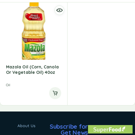
Mazola Oil (Corn, Canola
Or Vegetable Oil) 40oz
Oil
Subscribe for
About Us
Get News