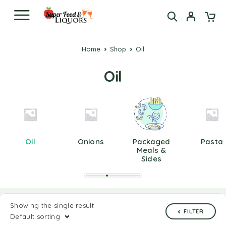
Home
Shop
Oil
Oil
Oil
Onions
Packaged
Pasta
Meals &
Sides
Showing the single result
FILTER
Default sorting