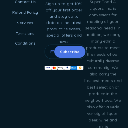
Super Food &
Contact Us
Sign up to get 10%
Liquors, Inc. is
off your first order
Refund Policy
convenient for
and stay up to
meeting all your
date on the latest
Services
seasonal needs. In
product releases,
Terms and
addition, we carry
special offers and
many ethnic
news.
Conditions
products to meet
the needs of our
culturally diverse
community. We
also carry the
freshest meats and
best selection of
produce in the
neighborhood. We
also offer a wide
variety of liquor,
beer, wine and
spirits.