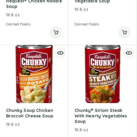
Request® Chicken Noodle
Vegetable Soup
Soup
18.8 oz
18.8 oz
Canned Foods
Canned Foods
Chunky Soup Chicken
Chunky® Sirloin Steak
Broccoli Cheese Soup
With Hearty Vegetables
Soup
18.8 oz
18.8 oz