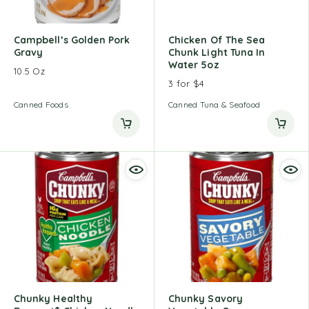
Campbell’s Golden Pork
Chicken Of The Sea
Gravy
Chunk Light Tuna In
Water 5oz
10.5 Oz
3 for $4
Canned Foods
Canned Tuna & Seafood
Chunky Healthy
Chunky Savory