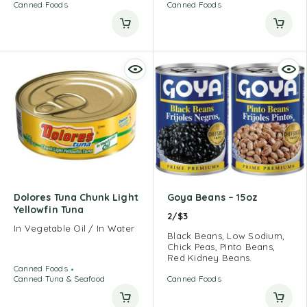
Canned Foods
Canned Foods
Dolores Tuna Chunk Light
Goya Beans – 15oz
Yellowfin Tuna
2/$3
In Vegetable Oil / In Water
Black Beans, Low Sodium,
Chick Peas, Pinto Beans,
Red Kidney Beans.
Canned Foods
Canned Tuna & Seafood
Canned Foods