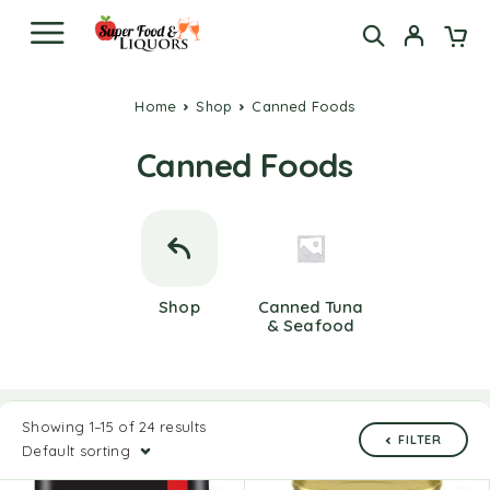
Home
Shop
Canned Foods
Canned Foods
Shop
Canned Tuna
& Seafood
Showing 1–15 of 24 results
FILTER
Default sorting