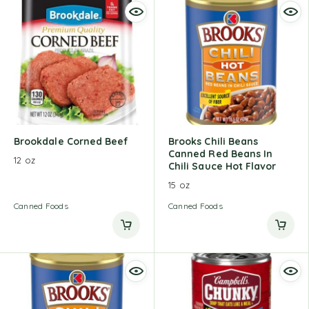
Brookdale Corned Beef
Brooks Chili Beans
Canned Red Beans In
12 oz
Chili Sauce Hot Flavor
15 oz
Canned Foods
Canned Foods