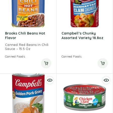
Brooks Chili Beans Hot
Campbell’s Chunky
Flavor
Assorted Variety 18.8oz
Canned Red Beans In Chili
Sauce – 15.5 Oz
Canned Foods
Canned Foods