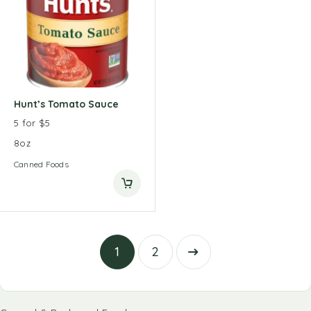
Hunt’s Tomato Sauce
5 for $5
8oz
Canned Foods
1
2