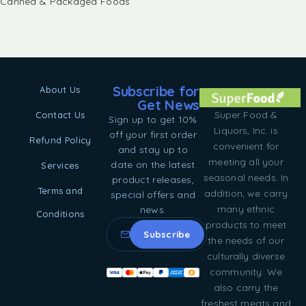
Canned & Packaged Foods
Subscribe for
About Us
Get News
Super Food &
Contact Us
Sign up to get 10%
Liquors, Inc. is
off your first order
Refund Policy
convenient for
and stay up to
meeting all your
date on the latest
Services
seasonal needs. In
product releases,
Terms and
addition, we carry
special offers and
many ethnic
news.
Conditions
products to meet
the needs of our
culturally diverse
community. We
also carry the
freshest meats and