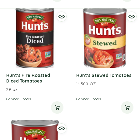
Hunt’s Fire Roasted
Hunt’s Stewed Tomatoes
Diced Tomatoes
14.500 OZ
29 oz
Canned Foods
Canned Foods