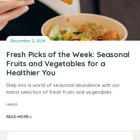
December 2, 2024
Fresh Picks of the Week: Seasonal
Fruits and Vegetables for a
Healthier You
Step into a world of seasonal abundance with our
latest selection of fresh fruits and vegetables.
Health
READ MORE