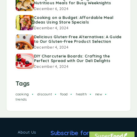
Nutritious Meals for Busy Weeknights
December 6, 2024
Cooking on a Budget: Affordable Meal
Ideas Using Store Specials
December 4, 2024
Delicious Gluten-Free Alternatives: A Guide
to Our Gluten-Free Product Selection
December 4, 2024
DIY Charcuterie Boards: Crafting the
Perfect Spread with Our Deli Delights
December 4, 2024
Tags
cooking
discount
food
health
new
trends
Subscribe for
About Us