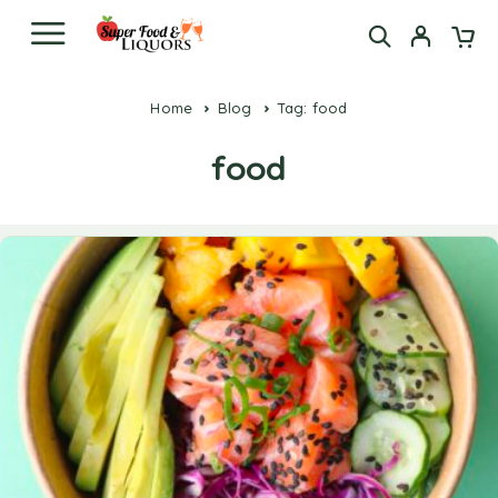
Home
Blog
Tag: food
food