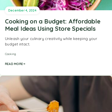
December 4, 2024
Cooking on a Budget: Affordable
Meal Ideas Using Store Specials
Unleash your culinary creativity while keeping your
budget intact.
Cooking
READ MORE