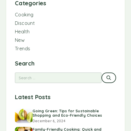
Categories
Cooking
Discount
Health
New
Trends
Search
Latest Posts
Going Green: Tips for Sustainable
Shopping and Eco-Friendly Choices
December 6, 2024
Family-Friendly Cooking: Quick and