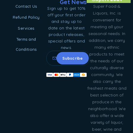
Get News
Super Food &
Contact Us
Sign up to get 10%
Liquors, Inc. is
off your first order
Refund Policy
convenient for
and stay up to
meeting all your
date on the latest
Services
seasonal needs. In
product releases,
Terms and
addition, we carry
special offers and
many ethnic
news.
Conditions
products to meet
the needs of our
culturally diverse
community. We
also carry the
freshest meats and
best selection of
produce in the
neighborhood. We
also offer a wide
variety of liquor,
beer, wine and