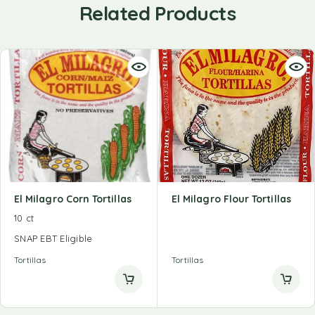
Related Products
El Milagro Corn Tortillas
El Milagro Flour Tortillas
10 ct
SNAP EBT Eligible
Tortillas
Tortillas