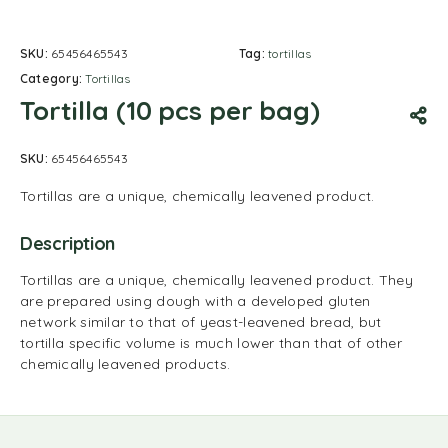
SKU:
65456465543
Tag:
tortillas
Category:
Tortillas
Tortilla (10 pcs per bag)
SKU:
65456465543
Tortillas are a unique, chemically leavened product.
Description
Tortillas are a unique, chemically leavened product. They
are prepared using dough with a developed gluten
network similar to that of yeast-leavened bread, but
tortilla specific volume is much lower than that of other
chemically leavened products.