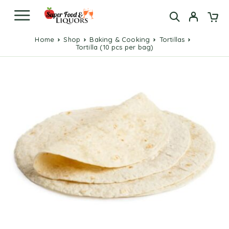
Home
Shop
Baking & Cooking
Tortillas
Tortilla (10 pcs per bag)