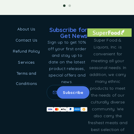
Subscribe for
About Us
Get News
Super Food &
Contact Us
Sign up to get 10%
Liquors, Inc. is
off your first order
Refund Policy
convenient for
and stay up to
meeting all your
date on the latest
Services
seasonal needs. In
product releases,
Terms and
addition, we carry
special offers and
many ethnic
news.
Conditions
products to meet
the needs of our
culturally diverse
community. We
also carry the
freshest meats and
best selection of