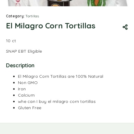
Category:
Tortillas
El Milagro Corn Tortillas
10 ct
SNAP EBT Eligible
Description
El Milagro Corn Tortillas are 100% Natural
Non GMO
Iron
Calcium
whe can I buy el milagro corn tortillas
Gluten Free