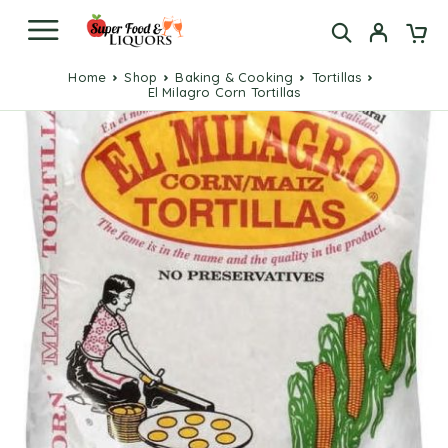
Home
Shop
Baking & Cooking
Tortillas
El Milagro Corn Tortillas