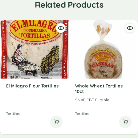
Related Products
El Milagro Flour Tortillas
Whole Wheat Tortillas
10ct
SNAP EBT Eligible
Tortillas
Tortillas