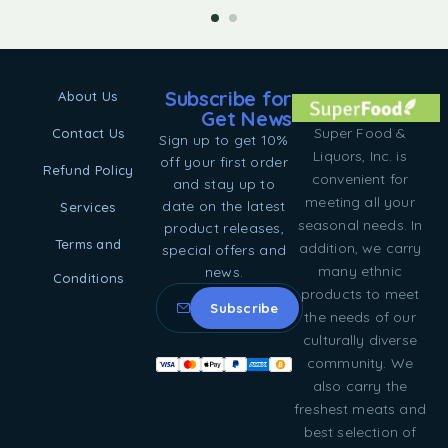
Subscribe for
About Us
Get News
Super Food &
Contact Us
Sign up to get 10%
Liquors, Inc. is
off your first order
Refund Policy
convenient for
and stay up to
meeting all your
date on the latest
Services
seasonal needs. In
product releases,
Terms and
addition, we carry
special offers and
many ethnic
news.
Conditions
products to meet
the needs of our
culturally diverse
community. We
also carry the
freshest meats and
best selection of