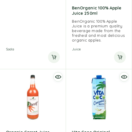
BenOrganic 100% Apple
Juice 250ml
BenOrganic 100% Apple
Juice is a premium quality
beverage made from the
freshest and most delicious
organic apples.
Soda
Juice