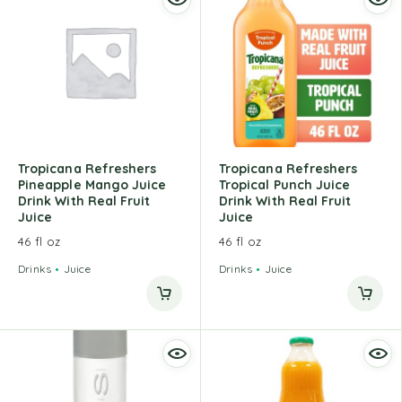
Tropicana Refreshers
Tropicana Refreshers
Pineapple Mango Juice
Tropical Punch Juice
Drink With Real Fruit
Drink With Real Fruit
Juice
Juice
46 fl oz
46 fl oz
Drinks
Juice
Drinks
Juice