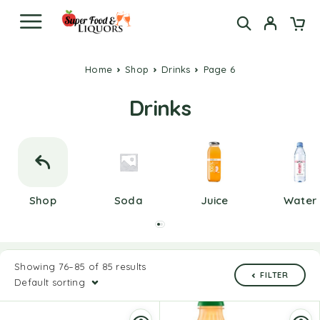
Home
Shop
Drinks
Page 6
Drinks
Shop
Soda
Juice
Water
Showing 76–85 of 85 results
FILTER
Default sorting