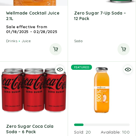
Wellmade Cocktail Juice
Zero Sugar 7-Up Soda –
2.1L
12 Pack
Sale effective from
01/18/2025 – 02/28/2025
Drinks
Juice
Soda
FEATURED
Zero Sugar Coca Cola
Soda – 6 Pack
Sold:
20
Available:
100