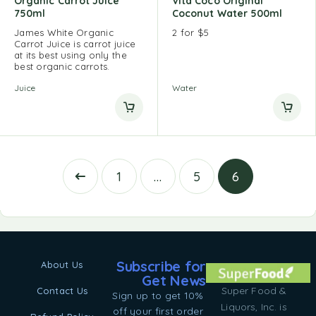
Organic Carrot Juice
Vita Coco Original
750ml
Coconut Water 500ml
James White Organic
2 for $5
Carrot Juice is carrot juice
at its best using only the
best organic carrots.
Juice
Water
1
…
5
6
Subscribe for
About Us
Get News
Super Food &
Contact Us
Sign up to get 10%
Liquors, Inc. is
off your first order