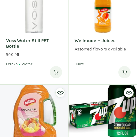
Voss Water Still PET
Wellmade – Juices
Bottle
Assorted flavors available
500 Ml
Drinks
Water
Juice