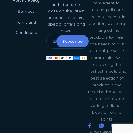
Refund Policy
convenient for
and stay up to
meeting all your
date on the latest
Services
seasonal needs. In
product releases,
Terms and
addition, we carry
special offers and
many ethnic
news.
Conditions
products to meet
the needs of our
culturally diverse
community. We
also carry the
freshest meats and
best selection of
produce in the
neighborhood. We
also offer a wide
variety of liquor,
beer, wine and
spirits.
© 2024 Super Food &