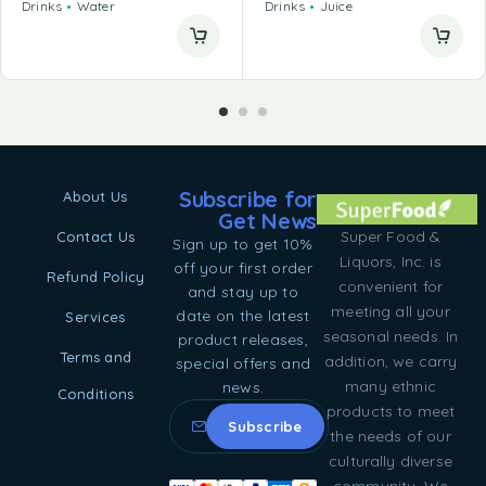
Drinks
Water
Drinks
Juice
Subscribe for
About Us
Get News
Super Food &
Contact Us
Sign up to get 10%
Liquors, Inc. is
off your first order
Refund Policy
convenient for
and stay up to
meeting all your
date on the latest
Services
seasonal needs. In
product releases,
Terms and
addition, we carry
special offers and
many ethnic
news.
Conditions
products to meet
the needs of our
culturally diverse