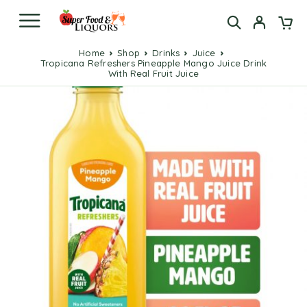
Home
Shop
Drinks
Juice
Tropicana Refreshers Pineapple Mango Juice Drink
With Real Fruit Juice