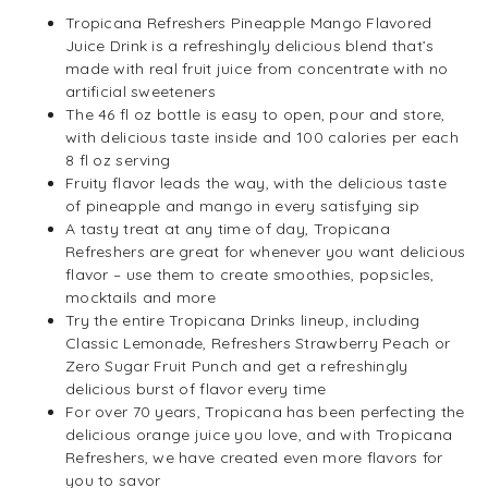
Tropicana Refreshers Pineapple Mango Flavored
Juice Drink is a refreshingly delicious blend that’s
made with real fruit juice from concentrate with no
artificial sweeteners
The 46 fl oz bottle is easy to open, pour and store,
with delicious taste inside and 100 calories per each
8 fl oz serving
Fruity flavor leads the way, with the delicious taste
of pineapple and mango in every satisfying sip
A tasty treat at any time of day, Tropicana
Refreshers are great for whenever you want delicious
flavor – use them to create smoothies, popsicles,
mocktails and more
Try the entire Tropicana Drinks lineup, including
Classic Lemonade, Refreshers Strawberry Peach or
Zero Sugar Fruit Punch and get a refreshingly
delicious burst of flavor every time
For over 70 years, Tropicana has been perfecting the
delicious orange juice you love, and with Tropicana
Refreshers, we have created even more flavors for
you to savor