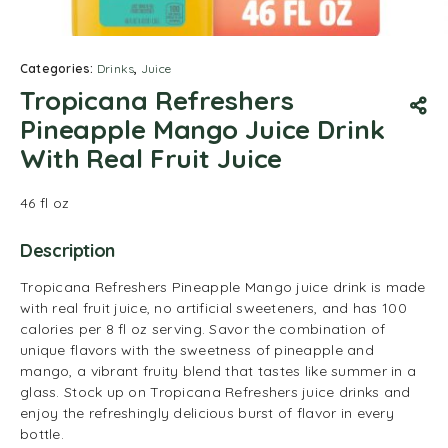
Categories:
Drinks
,
Juice
Tropicana Refreshers
Pineapple Mango Juice Drink
With Real Fruit Juice
46 fl oz
Description
Tropicana Refreshers Pineapple Mango juice drink is made
with real fruit juice, no artificial sweeteners, and has 100
calories per 8 fl oz serving. Savor the combination of
unique flavors with the sweetness of pineapple and
mango, a vibrant fruity blend that tastes like summer in a
glass. Stock up on Tropicana Refreshers juice drinks and
enjoy the refreshingly delicious burst of flavor in every
bottle.