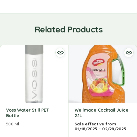
Related Products
Voss Water Still PET
Wellmade Cocktail Juice
Bottle
2.1L
500 Ml
Sale effective from
01/18/2025 – 02/28/2025