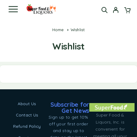
Home
Wishlist
Wishlist
Subscribe for
About Us
Get News
Super Food &
Contact Us
Sign up to get 10%
Liquors, Inc. is
off your first order
Refund Policy
convenient for
and stay up to
meeting all your