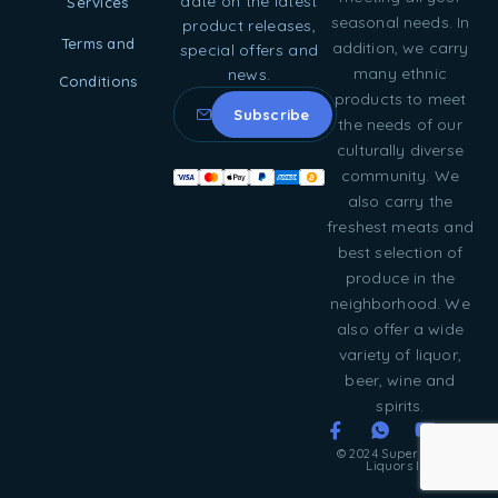
date on the latest
Services
seasonal needs. In
product releases,
Terms and
addition, we carry
special offers and
many ethnic
news.
Conditions
products to meet
the needs of our
culturally diverse
community. We
also carry the
freshest meats and
best selection of
produce in the
neighborhood. We
also offer a wide
variety of liquor,
beer, wine and
spirits.
© 2024 Super Food &
Liquors Inc