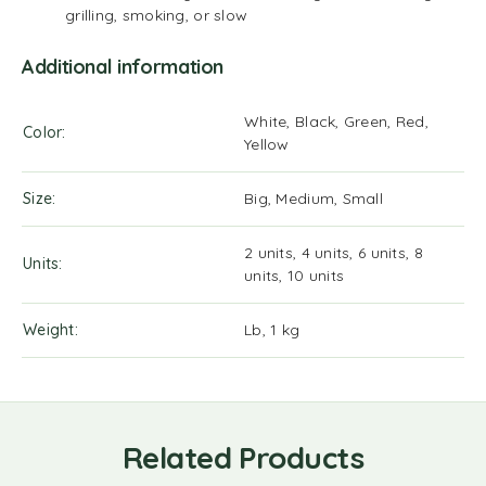
grilling, smoking, or slow
Additional information
White, Black, Green, Red,
Color
Yellow
Size
Big, Medium, Small
2 units, 4 units, 6 units, 8
Units
units, 10 units
Weight
Lb, 1 kg
Related Products