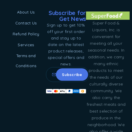
Subscribe for
About Us
Get News
Super Food &
Contact Us
Sign up to get 10%
Liquors, Inc. is
off your first order
Refund Policy
convenient for
and stay up to
meeting all your
date on the latest
Services
seasonal needs. In
product releases,
Terms and
addition, we carry
special offers and
many ethnic
news.
Conditions
products to meet
the needs of our
culturally diverse
community. We
also carry the
freshest meats and
best selection of
produce in the
neighborhood. We
also offer a wide