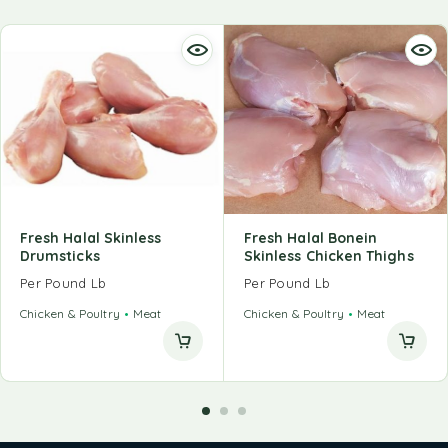
Fresh Halal Skinless
Fresh Halal Bonein
Drumsticks
Skinless Chicken Thighs
Per Pound Lb
Per Pound Lb
Chicken & Poultry
Meat
Chicken & Poultry
Meat