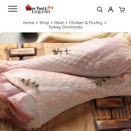
Home
Shop
Meat
Chicken & Poultry
Turkey Drumsticks