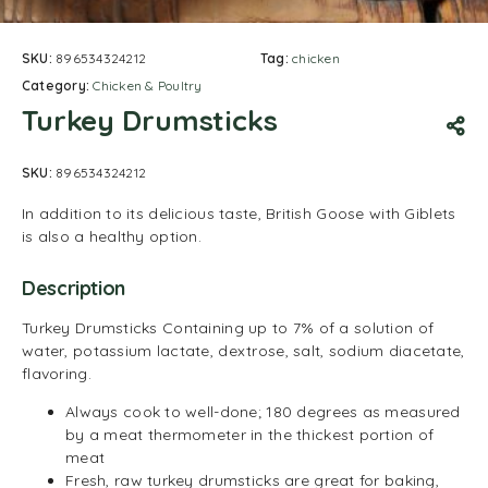
SKU:
896534324212
Tag:
chicken
Category:
Chicken & Poultry
Turkey Drumsticks
SKU:
896534324212
In addition to its delicious taste, British Goose with Giblets
is also a healthy option.
Description
Turkey Drumsticks Containing up to 7% of a solution of
water, potassium lactate, dextrose, salt, sodium diacetate,
flavoring.
Always cook to well-done; 180 degrees as measured
by a meat thermometer in the thickest portion of
meat
Fresh, raw turkey drumsticks are great for baking,