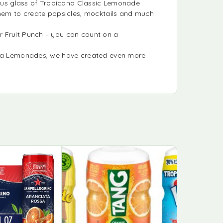
cious glass of Tropicana Classic Lemonade
them to create popsicles, mocktails and much
r Fruit Punch – you can count on a
cana Lemonades, we have created even more