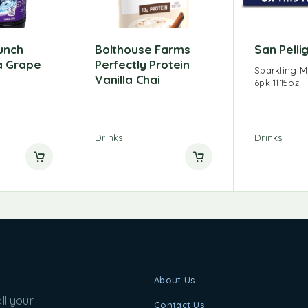
unch
Bolthouse Farms
San Pelli
 Grape
Perfectly Protein
Sparkling M
Vanilla Chai
6pk 11.15oz
Drinks
Drinks
About Us
ll your
Contact Us