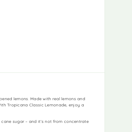
-ripened lemons. Made with real lemons and
With Tropicana Classic Lemonade, enjoy a
 cane sugar – and it’s not from concentrate