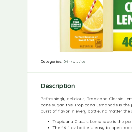
Categories:
Drinks
,
Juice
Description
Refreshingly delicious, Tropicana Classic Le
cane sugar, this Tropicana Lemonade is the 
burst of flavor in every bottle, no matter the
Tropicana Classic Lemonade is the per
The 46 fl oz bottle is easy to open, pou