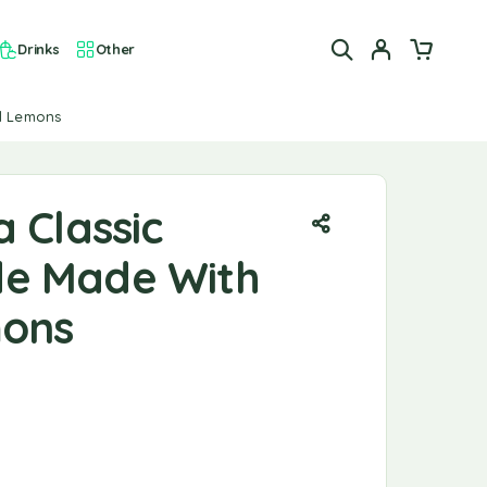
Drinks
Other
al Lemons
 Classic
e Made With
mons