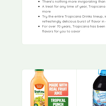
There’s nothing more invigorating than
A treat for any time of year, Tropican
more
Try the entire Tropicana Drinks lineu
refreshingly delicious burst of flavor in
For over 70 years, Tropicana has been
flavors for you to savor