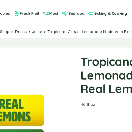
ables
Fresh Fruit
Meat
Seafood
Baking & Cooking
Shop
Drinks
Juice
Tropicana Classic Lemonade Made With Re
Tropicana
Lemonad
Real Le
46 fl oz