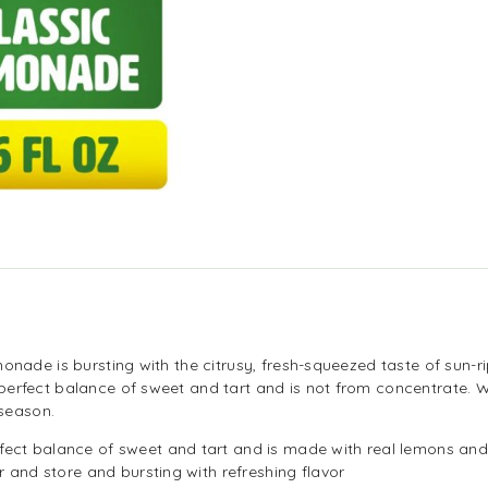
monade is bursting with the citrusy, fresh-squeezed taste of sun
perfect balance of sweet and tart and is not from concentrate. 
 season.
fect balance of sweet and tart and is made with real lemons and
r and store and bursting with refreshing flavor