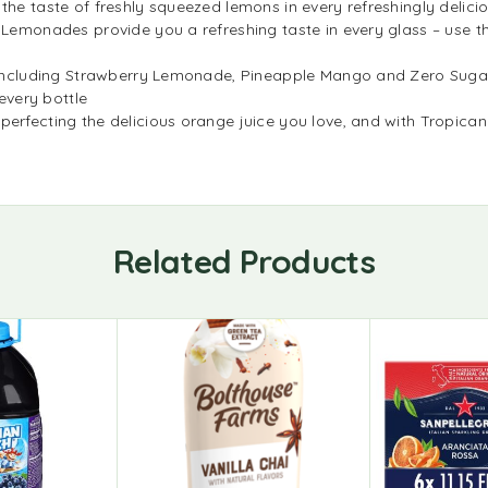
 the taste of freshly squeezed lemons in every refreshingly deli
a Lemonades provide you a refreshing taste in every glass – use 
p, including Strawberry Lemonade, Pineapple Mango and Zero Suga
 every bottle
 perfecting the delicious orange juice you love, and with Tropi
Related Products