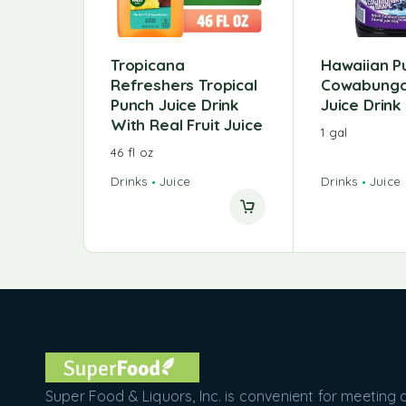
Tropicana
Hawaiian P
Refreshers Tropical
Cowabunga
Punch Juice Drink
Juice Drink
With Real Fruit Juice
1 gal
46 fl oz
Drinks
Juice
Drinks
Juice
Super Food & Liquors, Inc. is convenient for meeting a