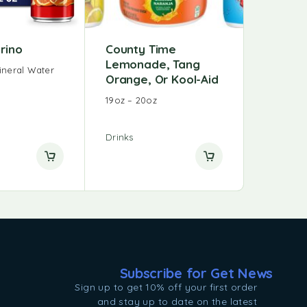
grino
County Time
Lemonade, Tang
ineral Water
Orange, Or Kool-Aid
19oz – 20oz
Drinks
Subscribe for Get News
Sign up to get 10% off your first order
and stay up to date on the latest