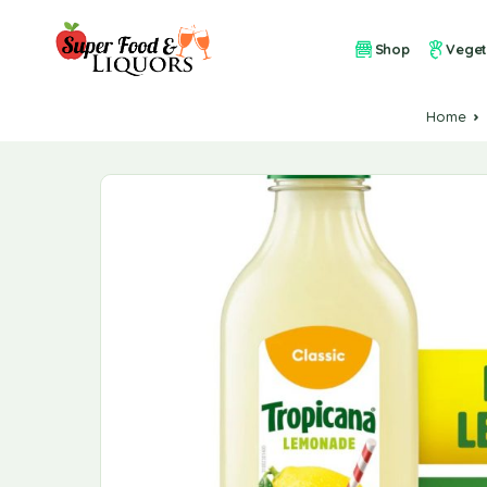
Shop
Veget
Home