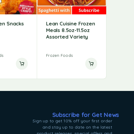
zen Snacks
Lean Cuisine Frozen
Meals 8.5oz-11.5oz
Assorted Variety
ds
Frozen Foods
Subscribe for Get News
Sign up to get 10% off your first order
and stay up to date on the latest
product releases, special offers and