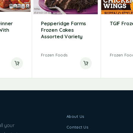
Dinner
Pepperidge Farms
TGIF Fro
With
Frozen Cakes
Assorted Variety
Frozen Foods
Frozen Foo
About Us
ll your
Contact Us