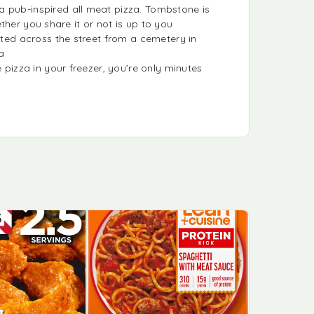
pub-inspired all meat pizza. Tombstone is
her you share it or not is up to you
ed across the street from a cemetery in
a
izza in your freezer, you’re only minutes