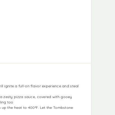
 ignite a full-on flavor experience and steal
a zesty pizza sauce, covered with gooey
ling too
n up the heat to 400°F. Let the Tombstone