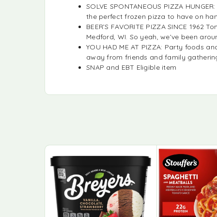
SOLVE SPONTANEOUS PIZZA HUNGER: When
the perfect frozen pizza to have on han
BEER’S FAVORITE PIZZA SINCE 1962 Tomb
Medford, WI. So yeah, we’ve been arou
YOU HAD ME AT PIZZA: Party foods and 
away from friends and family gathering
SNAP and EBT Eligible item