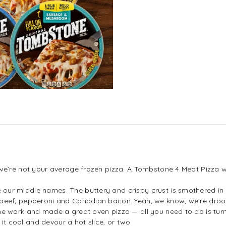
e’re not your average frozen pizza. A Tombstone 4 Meat Pizza will
ur middle names. The buttery and crispy crust is smothered in 
beef, pepperoni and Canadian bacon. Yeah, we know, we’re droo
he work and made a great oven pizza — all you need to do is tur
t it cool and devour a hot slice, or two