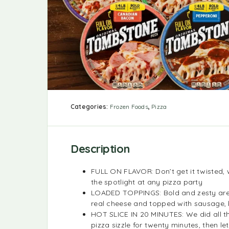
Categories:
Frozen Foods
,
Pizza
Description
FULL ON FLAVOR: Don’t get it twisted, w
the spotlight at any pizza party
LOADED TOPPINGS: Bold and zesty are o
real cheese and topped with sausage, 
HOT SLICE IN 20 MINUTES: We did all t
pizza sizzle for twenty minutes, then le