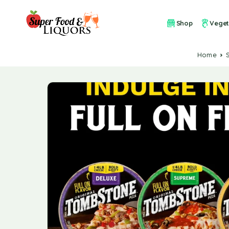
Shop
Veget
Home