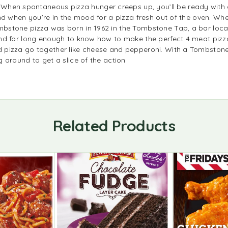
 spontaneous pizza hunger creeps up, you’ll be ready with a 
d when you’re in the mood for a pizza fresh out of the oven. Whet
stone pizza was born in 1962 in the Tombstone Tap, a bar locat
nd for long enough to know how to make the perfect 4 meat pizz
pizza go together like cheese and pepperoni. With a Tombstone p
 around to get a slice of the action
Related Products