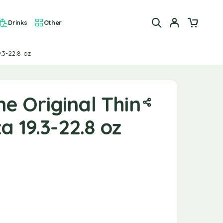
Drinks
Other
.3-22.8 oz
e Original Thin
a 19.3-22.8 oz