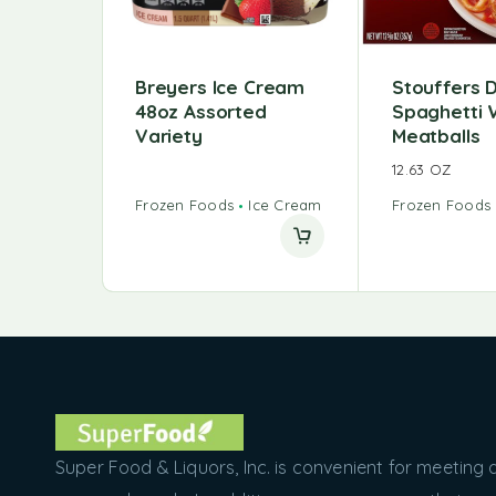
Breyers Ice Cream
Stouffers 
48oz Assorted
Spaghetti 
Variety
Meatballs
12.63 OZ
Frozen Foods
Ice Cream
Frozen Foods
Super Food & Liquors, Inc. is convenient for meeting a