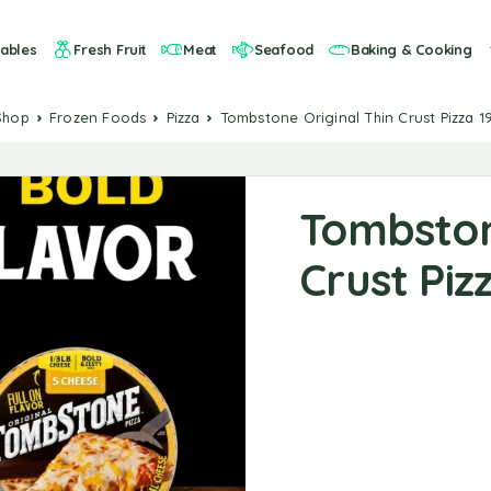
ables
Fresh Fruit
Meat
Seafood
Baking & Cooking
Shop
Frozen Foods
Pizza
Tombstone Original Thin Crust Pizza 19
Tombston
Crust Pizz