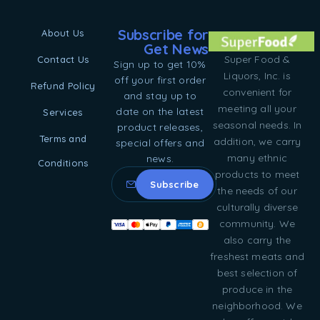
Subscribe for
About Us
Get News
Super Food &
Contact Us
Sign up to get 10%
Liquors, Inc. is
off your first order
Refund Policy
convenient for
and stay up to
meeting all your
date on the latest
Services
seasonal needs. In
product releases,
Terms and
addition, we carry
special offers and
many ethnic
news.
Conditions
products to meet
the needs of our
culturally diverse
community. We
also carry the
freshest meats and
best selection of
produce in the
neighborhood. We