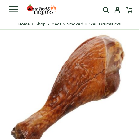
Home
Shop
Meat
Smoked Turkey Drumsticks