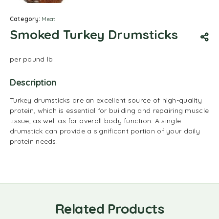
Category:
Meat
Smoked Turkey Drumsticks
per pound lb
Description
Turkey drumsticks are an excellent source of high-quality
protein, which is essential for building and repairing muscle
tissue, as well as for overall body function.
A single
drumstick can provide a significant portion of your daily
protein needs.
Related Products