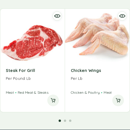
Steak For Grill
Chicken Wings
Per Pound Lb
Per Lb
Meat
Red Meat & Steaks
Chicken & Poultry
Meat