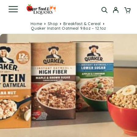
Home
Shop
Breakfast & Cereal
Quaker Instant Oatmeal 9.8oz – 12.1oz