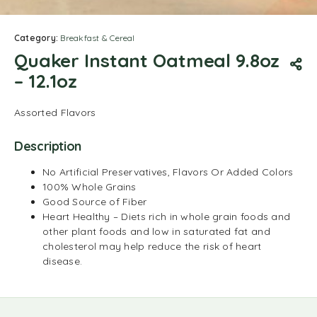
Category:
Breakfast & Cereal
Quaker Instant Oatmeal 9.8oz
– 12.1oz
Assorted Flavors
Description
No Artificial Preservatives, Flavors Or Added Colors
100% Whole Grains
Good Source of Fiber
Heart Healthy – Diets rich in whole grain foods and
other plant foods and low in saturated fat and
cholesterol may help reduce the risk of heart
disease.