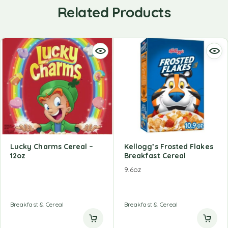
Related Products
Lucky Charms Cereal –
Kellogg’s Frosted Flakes
12oz
Breakfast Cereal
9.6oz
Breakfast & Cereal
Breakfast & Cereal