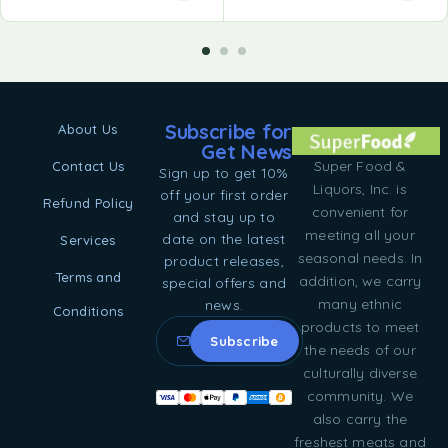
Subscribe for
About Us
Get News
Super Food &
Contact Us
Sign up to get 10%
Liquors, Inc. is
off your first order
Refund Policy
convenient for
and stay up to
meeting all your
date on the latest
Services
seasonal needs. In
product releases,
Terms and
addition, we carry
special offers and
many ethnic
news.
Conditions
products to meet
the needs of our
culturally diverse
community. We
also carry the
freshest meats and