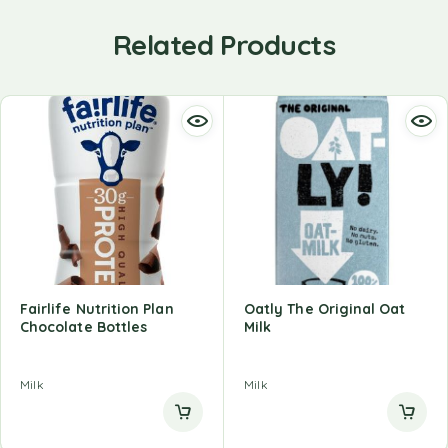
Related Products
Fairlife Nutrition Plan
Oatly The Original Oat
Chocolate Bottles
Milk
Milk
Milk