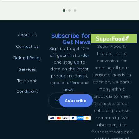
Subscribe for
About Us
Get News
Super Food &
Contact Us
Sign up to get 10%
Liquors, Inc. is
off your first order
Refund Policy
convenient for
and stay up to
meeting all your
date on the latest
Services
seasonal needs. In
product releases,
Terms and
addition, we carry
special offers and
many ethnic
news.
Conditions
products to meet
the needs of our
culturally diverse
community. We
also carry the
freshest meats and