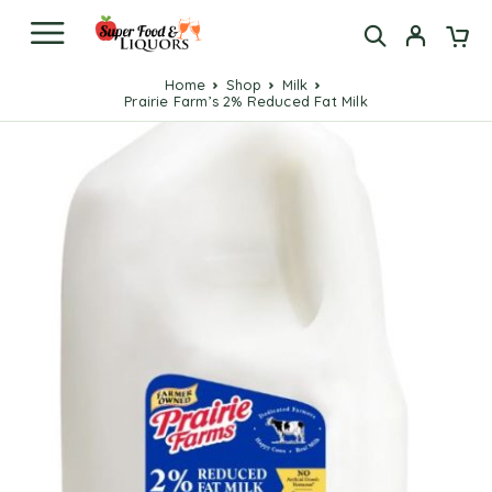
Home
Shop
Milk
Prairie Farm’s 2% Reduced Fat Milk