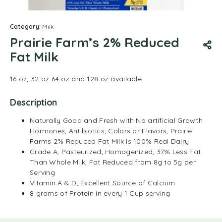
Category:
Milk
Prairie Farm’s 2% Reduced
Fat Milk
16 oz, 32 oz 64 oz and 128 oz available
Description
Naturally Good and Fresh with No artificial Growth
Hormones, Antibiotics, Colors or Flavors, Prairie
Farms 2% Reduced Fat Milk is 100% Real Dairy
Grade A, Pasteurized, Homogenized, 37% Less Fat
Than Whole Milk, Fat Reduced from 8g to 5g per
Serving
Vitamin A & D, Excellent Source of Calcium
8 grams of Protein in every 1 Cup serving