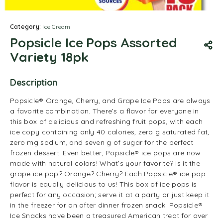
Category:
Ice Cream
Popsicle Ice Pops Assorted
Variety 18pk
Description
Popsicle® Orange, Cherry, and Grape Ice Pops are always
a favorite combination. There’s a flavor for everyone in
this box of delicious and refreshing fruit pops, with each
ice copy containing only 40 calories, zero g saturated fat,
zero mg sodium, and seven g of sugar for the perfect
frozen dessert. Even better, Popsicle® ice pops are now
made with natural colors! What’s your favorite? Is it the
grape ice pop? Orange? Cherry? Each Popsicle® ice pop
flavor is equally delicious to us! This box of ice pops is
perfect for any occasion; serve it at a party or just keep it
in the freezer for an after dinner frozen snack. Popsicle®
Ice Snacks have been a treasured American treat for over