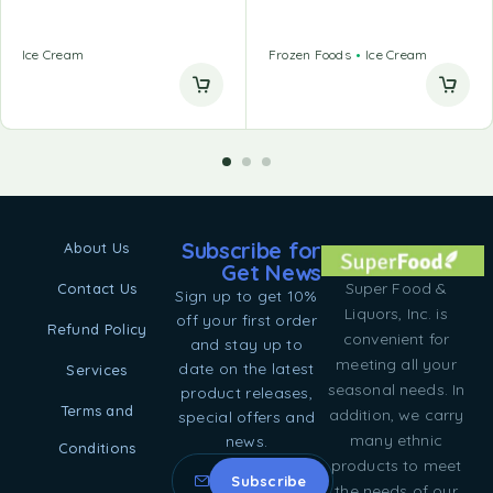
Ice Cream
Frozen Foods
Ice Cream
Subscribe for
About Us
Get News
Super Food &
Contact Us
Sign up to get 10%
Liquors, Inc. is
off your first order
Refund Policy
convenient for
and stay up to
meeting all your
date on the latest
Services
seasonal needs. In
product releases,
Terms and
addition, we carry
special offers and
many ethnic
news.
Conditions
products to meet
the needs of our