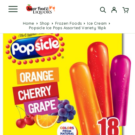
Home
Shop
Frozen Foods
Ice Cream
Popsicle Ice Pops Assorted Variety 18pk