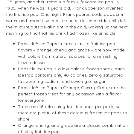
115 years, and they remain a family favorite ice pop. In
1905, when he was 11 years old, Frank Epperson invented
the first ice pop. One night, Frank poured soda powder in
water and mixed it with a stirring stick. He accidentally left
the mixture outside all night in the cold, waking up the next
morning to find that his drink had frozen like an icicle.
Popsicle® Ice Pops in three classic fruit ice pop
flavors – orange, cherry and grape – are now made
with colors from natural sources for a refreshing
frozen dessert
Popsicle Ice Pop is a low-calorie frozen snack; each
Ice Pop contains only 40 calories, zero g saturated
fat, zero mg sodium, and seven g of sugar
Popsicle® Ice Pops in Orange, Cherry, Grape are the
perfect frozen treat for any occasion with a flavor
for everyone
There are 18 refreshing fruit ice pops per pack, so
there are plenty of these delicious frozen ice pops to
share
Orange, cherry, and grape are a classic combination
of juicy fruit ice pops