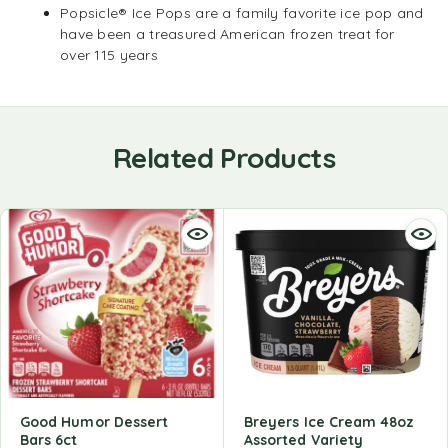
Popsicle® Ice Pops are a family favorite ice pop and
have been a treasured American frozen treat for
over 115 years
Related Products
Good Humor Dessert
Breyers Ice Cream 48oz
Bars 6ct
Assorted Variety