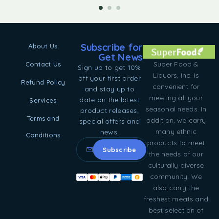
Subscribe for
About Us
Get News
Super Food &
Contact Us
Sign up to get 10%
Liquors, Inc. is
off your first order
Refund Policy
convenient for
and stay up to
meeting all your
date on the latest
Services
seasonal needs. In
product releases,
Terms and
addition, we carry
special offers and
many ethnic
news.
Conditions
products to meet
the needs of our
culturally diverse
community. We
also carry the
freshest meats and
best selection of