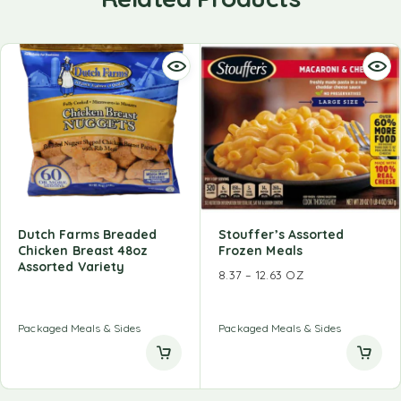
Dutch Farms Breaded
Stouffer’s Assorted
Chicken Breast 48oz
Frozen Meals
Assorted Variety
8.37 – 12.63 OZ
Packaged Meals & Sides
Packaged Meals & Sides