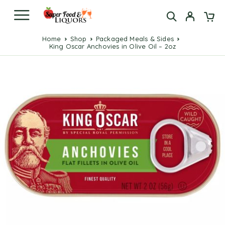
Home
Shop
Packaged Meals & Sides
King Oscar Anchovies in Olive Oil – 2oz