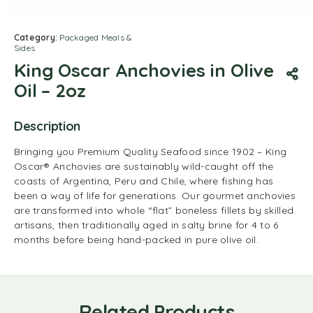
Category:
Packaged Meals &
Sides
King Oscar Anchovies in Olive
Oil – 2oz
Description
Bringing you Premium Quality Seafood since 1902 – King
Oscar® Anchovies are sustainably wild-caught off the
coasts of Argentina, Peru and Chile, where fishing has
been a way of life for generations. Our gourmet anchovies
are transformed into whole “flat” boneless fillets by skilled
artisans, then traditionally aged in salty brine for 4 to 6
months before being hand-packed in pure olive oil.
Related Products