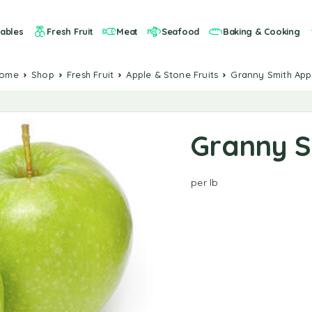
ables
Fresh Fruit
Meat
Seafood
Baking & Cooking
Home
Shop
Fresh Fruit
Apple & Stone Fruits
Granny Smith App
Granny S
per lb