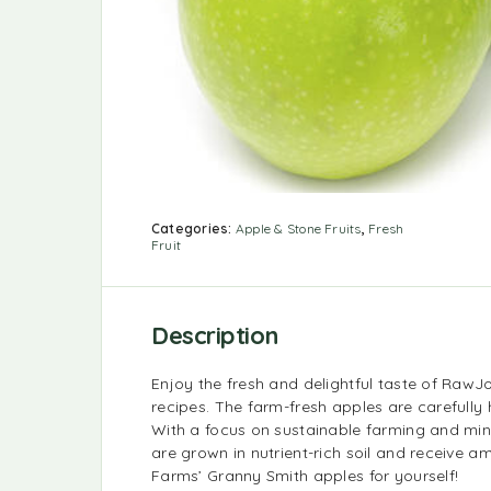
Categories:
Apple & Stone Fruits
,
Fresh
Fruit
Description
Enjoy the fresh and delightful taste of RawJo
recipes. The farm-fresh apples are carefully
With a focus on sustainable farming and mini
are grown in nutrient-rich soil and receive 
Farms’ Granny Smith apples for yourself!