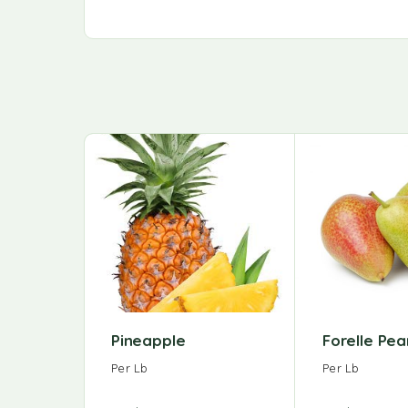
Pineapple
Forelle Pea
Per Lb
Per Lb