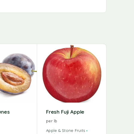
runes
Fresh Fuji Apple
per lb
Apple & Stone Fruits