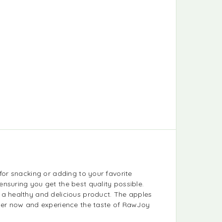
for snacking or adding to your favorite
nsuring you get the best quality possible.
 a healthy and delicious product. The apples
Order now and experience the taste of RawJoy