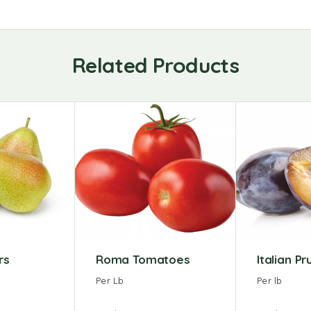
Related Products
rs
Roma Tomatoes
Italian P
Per Lb
Per lb