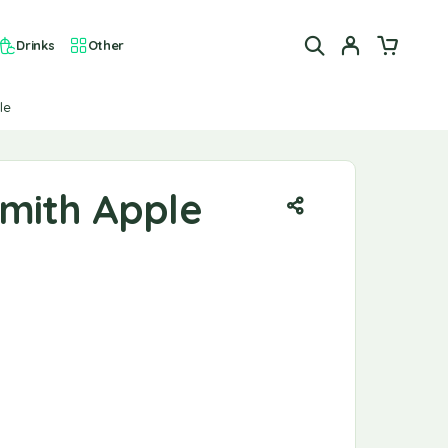
Drinks
Other
le
mith Apple