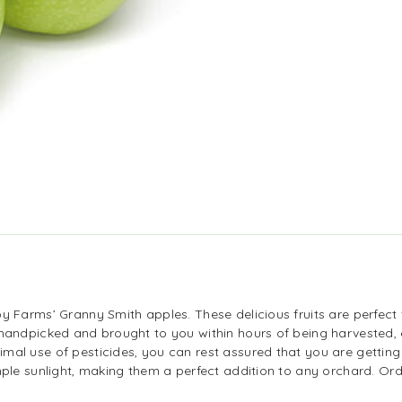
y Farms’ Granny Smith apples. These delicious fruits are perfect 
 handpicked and brought to you within hours of being harvested, e
mal use of pesticides, you can rest assured that you are getting
ample sunlight, making them a perfect addition to any orchard. 