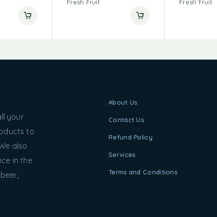
Fresh Fruit
Fresh Fruit
About Us
ll your
Contact Us
roducts to
Refund Policy
 We also
Services
ce in the
Terms and Conditions
 beer,