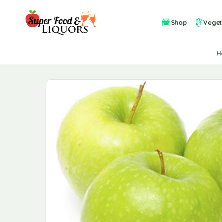
Shop
Veget