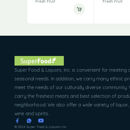
Fresh Fruit
Fresh Fruit
Super Food & Liquors, Inc. is convenient for meeting a
seasonal needs. In addition, we carry many ethnic p
meet the needs of our culturally diverse community.
carry the freshest meats and best selection of produ
neighborhood. We also offer a wide variety of liquor,
wine and spirits.
© 2024 Super Food & Liquors Inc