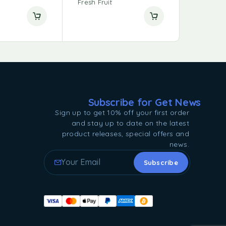
Fresh Fruit
Subscribe for Get News
Sign up to get 10% off your first order
and stay up to date on the latest
product releases, special offers and
news.