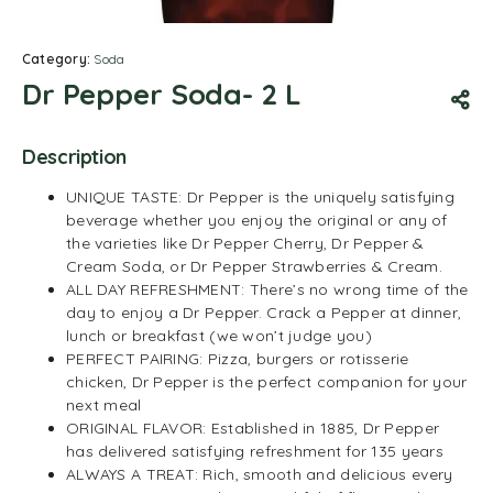
Category:
Soda
Dr Pepper Soda- 2 L
Description
UNIQUE TASTE: Dr Pepper is the uniquely satisfying
beverage whether you enjoy the original or any of
the varieties like Dr Pepper Cherry, Dr Pepper &
Cream Soda, or Dr Pepper Strawberries & Cream.
ALL DAY REFRESHMENT: There’s no wrong time of the
day to enjoy a Dr Pepper. Crack a Pepper at dinner,
lunch or breakfast (we won’t judge you)
PERFECT PAIRING: Pizza, burgers or rotisserie
chicken, Dr Pepper is the perfect companion for your
next meal
ORIGINAL FLAVOR: Established in 1885, Dr Pepper
has delivered satisfying refreshment for 135 years
ALWAYS A TREAT: Rich, smooth and delicious every