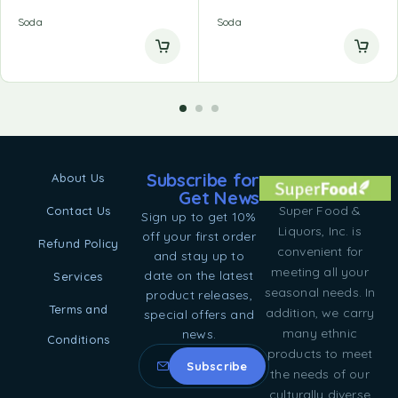
Soda
Soda
Subscribe for
About Us
Get News
Super Food &
Contact Us
Sign up to get 10%
Liquors, Inc. is
off your first order
Refund Policy
convenient for
and stay up to
meeting all your
date on the latest
Services
seasonal needs. In
product releases,
Terms and
addition, we carry
special offers and
many ethnic
news.
Conditions
products to meet
the needs of our
culturally diverse