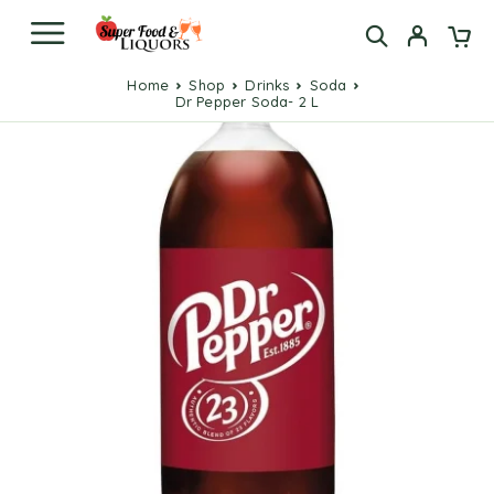
Home
Shop
Drinks
Soda
Dr Pepper Soda- 2 L