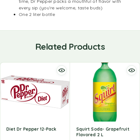
time, Dr Pepper packs a mouthful of flavor with
every sip (you’re welcome, taste buds)
One 2 liter bottle
Related Products
Diet Dr Pepper 12-Pack
Squirt Soda- Grapefruit
Flavored 2 L