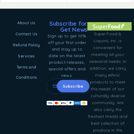
Subscribe for
About Us
Get News
Super Food &
Contact Us
Sign up to get 10%
Liquors, Inc. is
off your first order
Refund Policy
convenient for
and stay up to
meeting all your
date on the latest
Services
seasonal needs. In
product releases,
Terms and
addition, we carry
special offers and
many ethnic
news.
Conditions
products to meet
the needs of our
culturally diverse
community. We
also carry the
freshest meats and
best selection of
produce in the