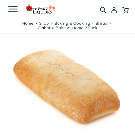
Home
Shop
Baking & Cooking
Bread
Ciabatta Bake At Home 2 Pack