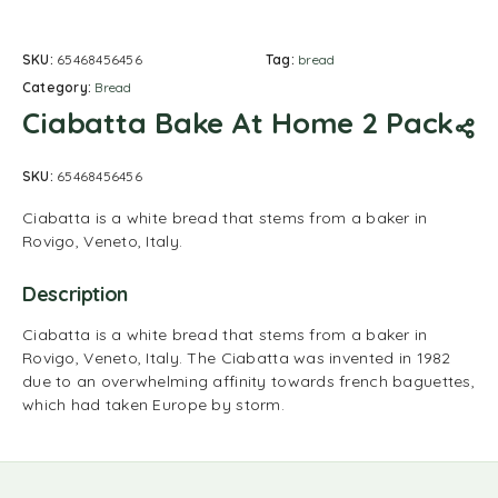
SKU:
65468456456
Tag:
bread
Category:
Bread
Ciabatta Bake At Home 2 Pack
SKU:
65468456456
Ciabatta is a white bread that stems from a baker in
Rovigo, Veneto, Italy.
Description
Ciabatta is a white bread that stems from a baker in
Rovigo, Veneto, Italy. The Ciabatta was invented in 1982
due to an overwhelming affinity towards french baguettes,
which had taken Europe by storm.