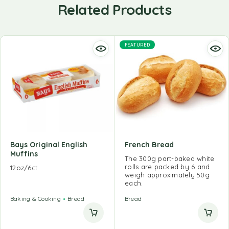
Related Products
FEATURED
Bays Original English
French Bread
Muffins
The 300g part-baked white
rolls are packed by 6 and
12oz/6ct
weigh approximately 50g
each.
Baking & Cooking
Bread
Bread