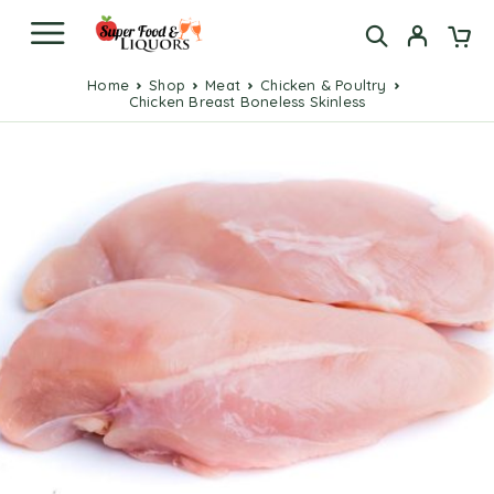
Home
Shop
Meat
Chicken & Poultry
Chicken Breast Boneless Skinless