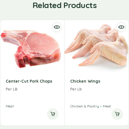
Related Products
Center-Cut Pork Chops
Chicken Wings
Per LB
Per Lb
Meat
Chicken & Poultry
Meat