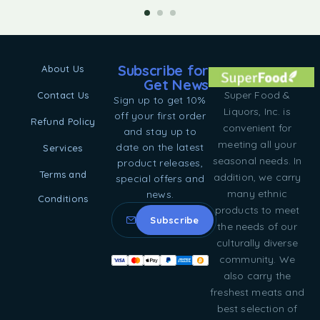
Subscribe for
About Us
Get News
Super Food &
Contact Us
Sign up to get 10%
Liquors, Inc. is
off your first order
Refund Policy
convenient for
and stay up to
meeting all your
date on the latest
Services
seasonal needs. In
product releases,
Terms and
addition, we carry
special offers and
many ethnic
news.
Conditions
products to meet
the needs of our
culturally diverse
community. We
also carry the
freshest meats and
best selection of