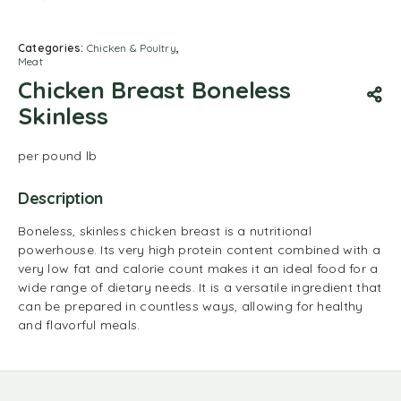
Categories:
Chicken & Poultry
,
Meat
Chicken Breast Boneless
Skinless
per pound lb
Description
Boneless, skinless chicken breast is a nutritional
powerhouse.
Its very high protein content combined with a
very low fat and calorie count makes it an ideal food for a
wide range of dietary needs.
It is a versatile ingredient that
can be prepared in countless ways, allowing for healthy
and flavorful meals.