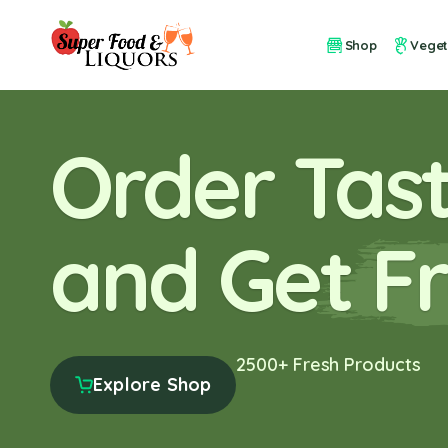
Shop
Veget
Order Tast
and Get Fr
2500+ Fresh Products
Explore Shop