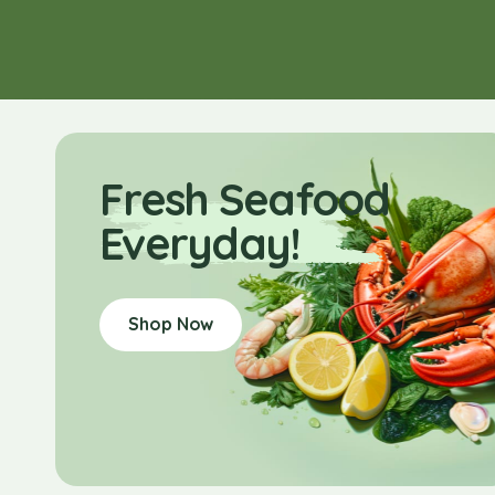
Fresh Seafood
Everyday!
Shop Now