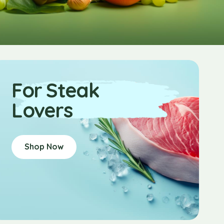
For Steak
Lovers
Shop Now