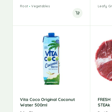
Root
Vegetables
Leafy G
Vita Coco Original Coconut
FRESH
Water 500ml
STEAk