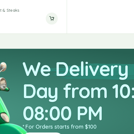
t & Steaks
We Delivery
Day from 10
08:00 PM
* For Orders starts from $100