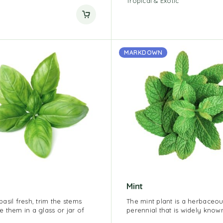
Tropical & Exotic
MARKDOWN
Mint
asil fresh, trim the stems
The mint plant is a herbaceo
e them in a glass or jar of
perennial that is widely know