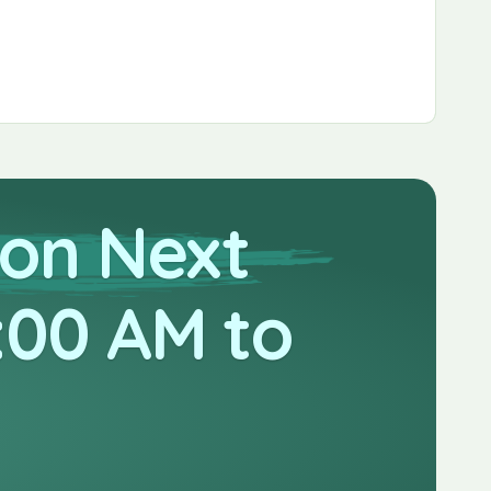
 on Next
:00 AM to