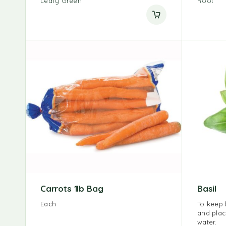
Leafy Green
Root
Carrots 1lb Bag
Basil
Each
To keep b
and plac
water.