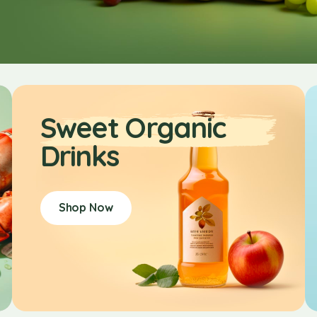
Sweet Organic
Drinks
Shop Now