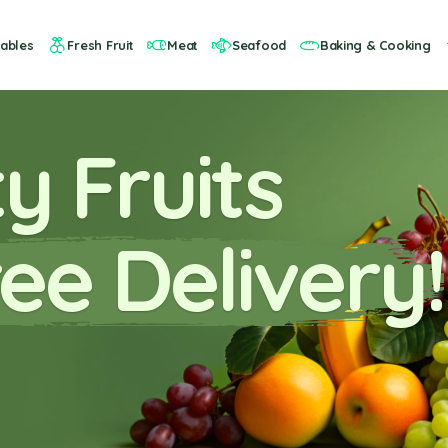
ables
Fresh Fruit
Meat
Seafood
Baking & Cooking
y Fruits
ee Delivery!