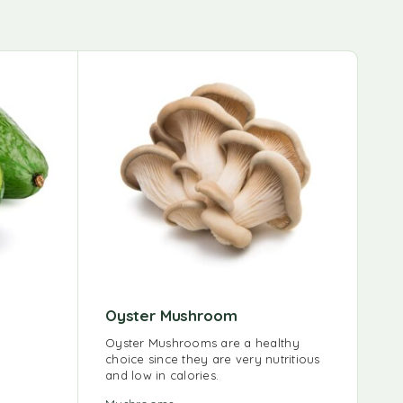
Oyster Mushroom
Oyster Mushrooms are a healthy
choice since they are very nutritious
and low in calories.