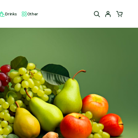
Drinks
Other