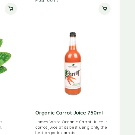
Mushrooms
Organic Carrot Juice 750ml
us
James White Organic Carrot Juice is
n.
carrot juice at its best using only the
best organic carrots.