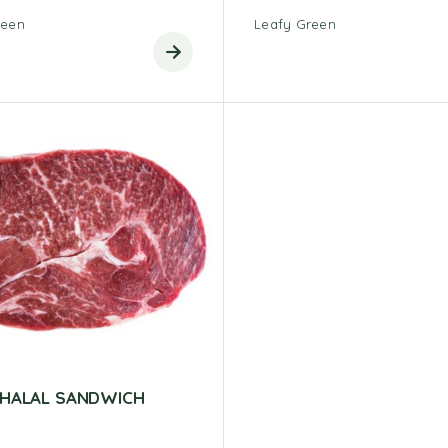
reen
Leafy Green
 HALAL SANDWICH