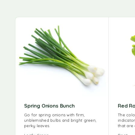
Spring Onions Bunch
Red Ra
Go for spring onions with firm,
The colo
unblemished bulbs and bright green,
indicator
perky leaves.
that are 