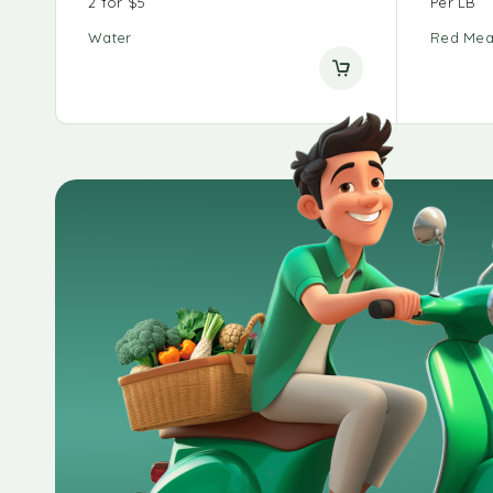
2 for $5
Per LB
Water
Red Mea