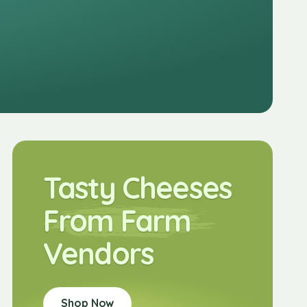
Tasty Cheeses
From Farm
Vendors
Shop Now