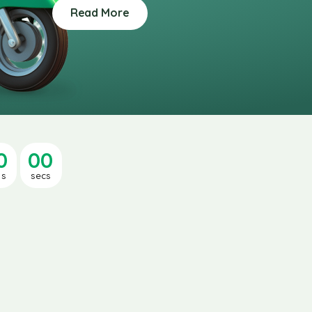
Read More
0
00
ns
secs