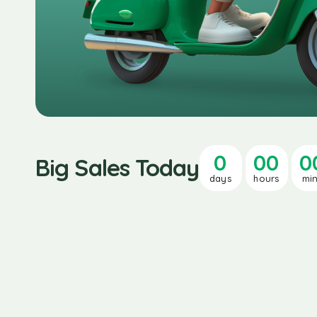
0
00
0
Big Sales Today
days
hours
mi