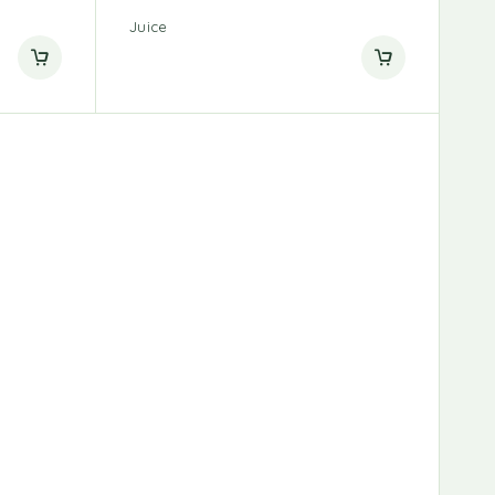
Juice