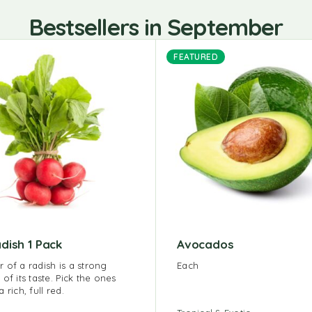
Bestsellers in September
FEATURED
dish 1 Pack
Avocados
r of a radish is a strong
Each
 of its taste. Pick the ones
a rich, full red.